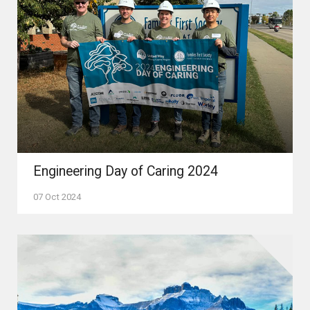
Engineering Day of Caring 2024
07 Oct 2024