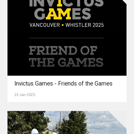
Invictus Games - Friends of the Games
23 Jan 2025