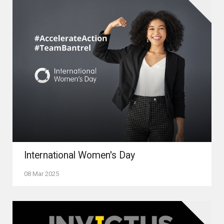
International Women's Day
08 Mar 2025