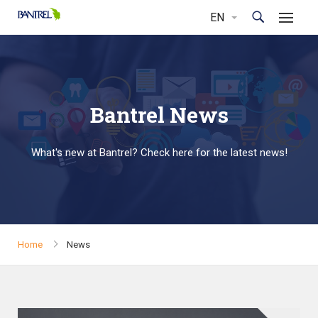
Bantrel News
What's new at Bantrel? Check here for the latest news!
Home
News