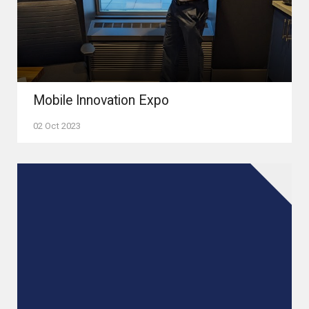
Mobile Innovation Expo
02 Oct 2023