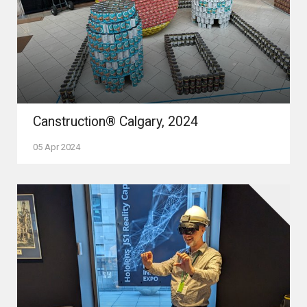
Canstruction® Calgary, 2024
05 Apr 2024