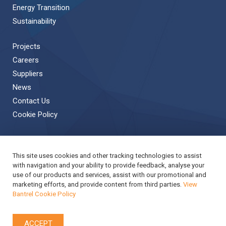
Energy Transition
Sustainability
Projects
Careers
Suppliers
News
Contact Us
Cookie Policy
This site uses cookies and other tracking technologies to assist
Back to Top
with navigation and your ability to provide feedback, analyse your
use of our products and services, assist with our promotional and
Copyright © 2019 Bantrel
Accessibility
marketing efforts, and provide content from third parties.
View
Bantrel Cookie Policy
Applicant Privacy Notice
Modern Slavery Act Report
Privacy Notice
Terms & Conditions
Cookie Policy
ACCEPT