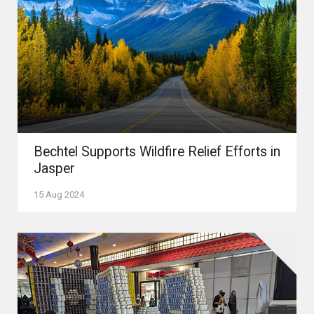
Bechtel Supports Wildfire Relief Efforts in
Jasper
15 Aug 2024