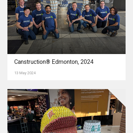
Canstruction® Edmonton, 2024
13 May 2024