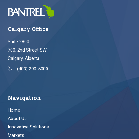
Calgary Office
Suite 2800
700, 2nd Street SW
Calgary, Alberta
(403) 290-5000
Navigation
Home
About Us
Innovative Solutions
Markets