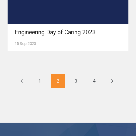
Engineering Day of Caring 2023
15 Sep 2023
1
2
3
4