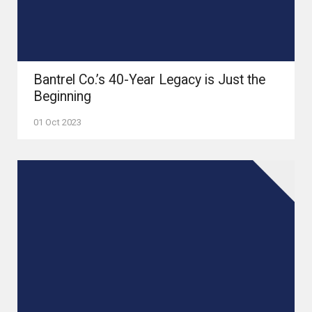
Bantrel Co.’s 40-Year Legacy is Just the
Beginning
01 Oct 2023