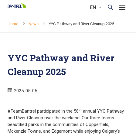
Home
News
YYC Pathway and River Cleanup 2025
YYC Pathway and River
Cleanup 2025
2025-05-05
th
#TeamBantrel participated in the 58
annual YYC Pathway
and River Cleanup over the weekend. Our three teams
beautified parks in the communities of Copperfield,
Mckenzie Towne, and Edgemont while enjoying Calgary’s