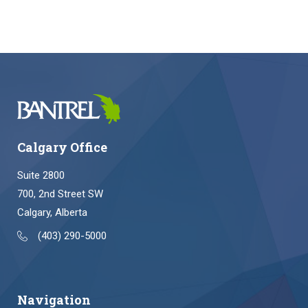
Calgary Office
Suite 2800
700, 2nd Street SW
Calgary, Alberta
(403) 290-5000
Navigation