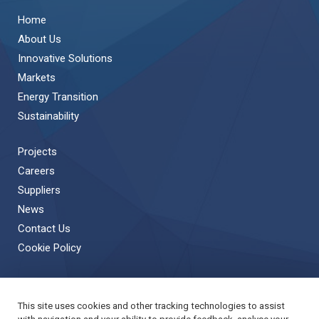
Home
About Us
Innovative Solutions
Markets
Energy Transition
Sustainability
Projects
Careers
Suppliers
News
Contact Us
Cookie Policy
This site uses cookies and other tracking technologies to assist
Back to Top