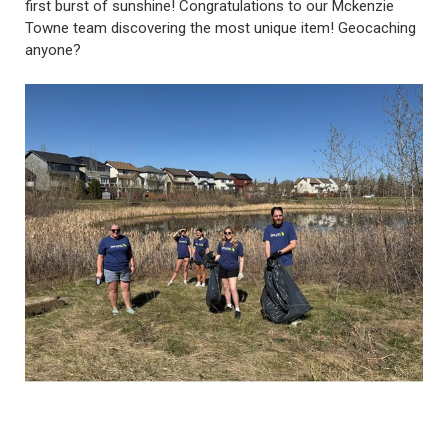
first burst of sunshine! Congratulations to our Mckenzie
Towne team discovering the most unique item! Geocaching
anyone?