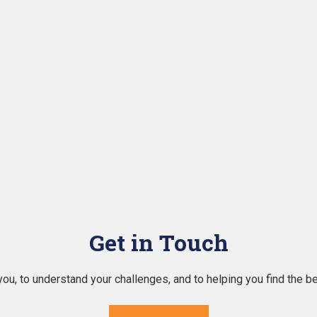
Get in Touch
ou, to understand your challenges, and to helping you find the b