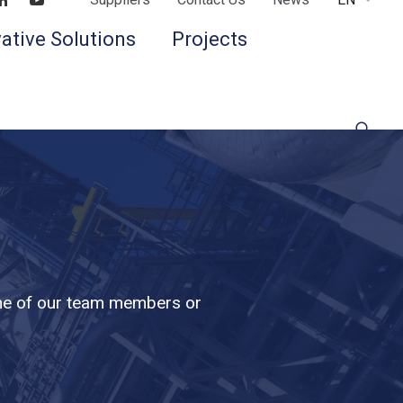
Find us on LinkedIn
Find us on Youtube
ative Solutions
Projects
 one of our team members or