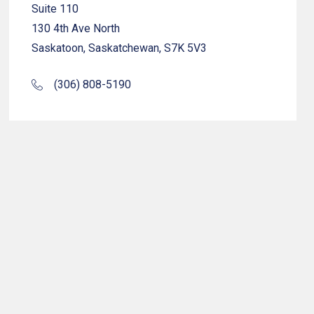
Suite 110
130 4th Ave North
Saskatoon, Saskatchewan, S7K 5V3
(306) 808-5190