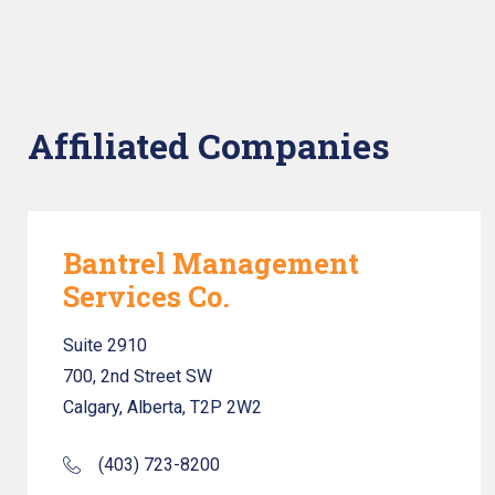
Affiliated Companies
Bantrel Management
Services Co.
Suite 2910
700, 2nd Street SW
Calgary, Alberta, T2P 2W2
(403) 723-8200