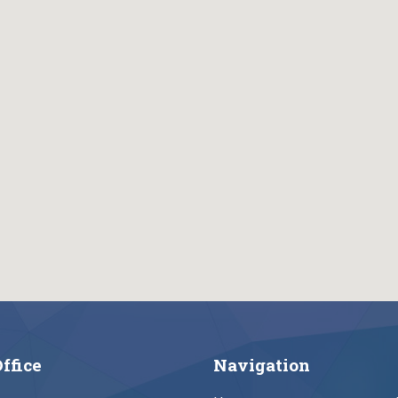
ffice
Navigation