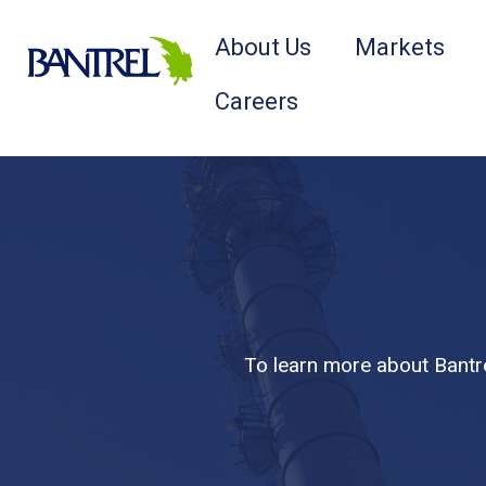
About Us
Markets
Careers
To learn more about Bantre