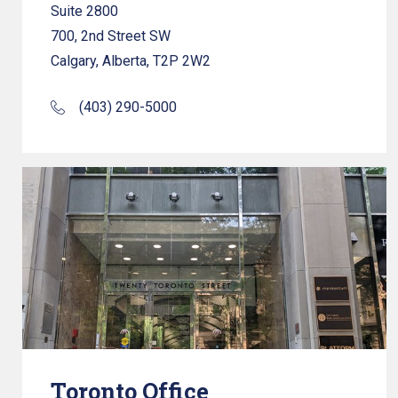
Suite 2800
700, 2nd Street SW
Calgary, Alberta, T2P 2W2
(403) 290-5000
Toronto Office