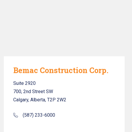
Bemac Construction Corp.
Suite 2920
700, 2nd Street SW
Calgary, Alberta, T2P 2W2
(587) 233-6000