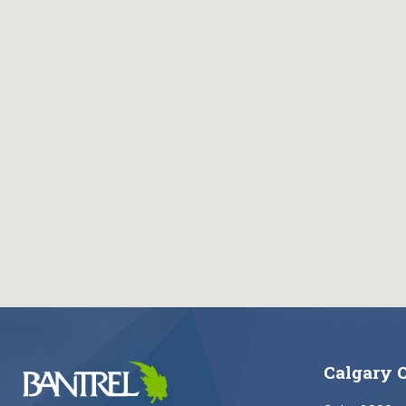
Calgary O