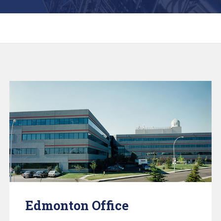
Edmonton Office