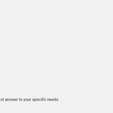
est answer to your specific needs.