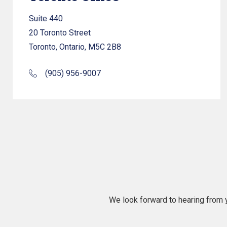
Suite 440
20 Toronto Street
Toronto, Ontario, M5C 2B8
(905) 956-9007
We look forward to hearing from y