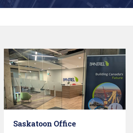
Saskatoon Office