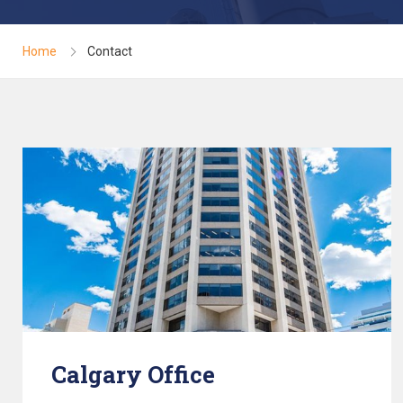
Home
Contact
Calgary Office