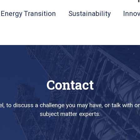
Energy Transition
Sustainability
Innov
Contact
l, to discuss a challenge you may have, or talk with
subject matter experts.