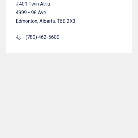
#401 Twin Atria
4999 - 98 Ave
Edmonton, Alberta, T6B 2X3
(780) 462-5600