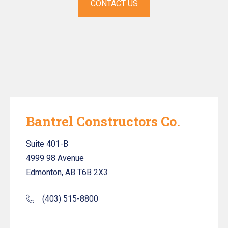
CONTACT US
Bantrel Constructors Co.
Suite 401-B
4999 98 Avenue
Edmonton, AB T6B 2X3
(403) 515-8800