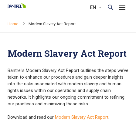
Home
Modern Slavery Act Report
Modern Slavery Act Report
Bantrel's Modern Slavery Act Report outlines the steps we’ve
taken to enhance our procedures and gain deeper insights
into the risks associated with modern slavery and human
rights issues within our operations and supply chain
networks. It highlights our ongoing commitment to refining
our practices and minimizing these risks.
Download and read our
Modern Slavery Act Report
.