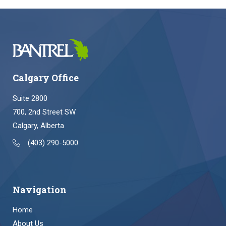
Calgary Office
Suite 2800
700, 2nd Street SW
Calgary, Alberta
(403) 290-5000
Navigation
Home
About Us