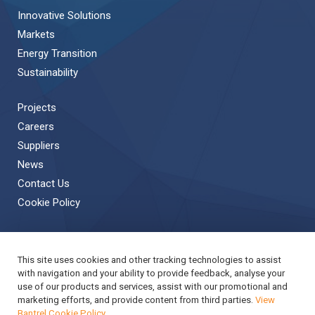
Innovative Solutions
Markets
Energy Transition
Sustainability
Projects
Careers
Suppliers
News
Contact Us
Cookie Policy
This site uses cookies and other tracking technologies to assist
Back to Top
with navigation and your ability to provide feedback, analyse your
use of our products and services, assist with our promotional and
Copyright © 2019 Bantrel
Accessibility
marketing efforts, and provide content from third parties.
View
Bantrel Cookie Policy