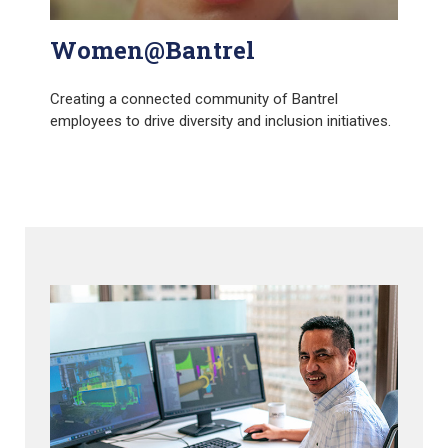
Women@Bantrel
Creating a connected community of Bantrel
employees to drive diversity and inclusion initiatives.