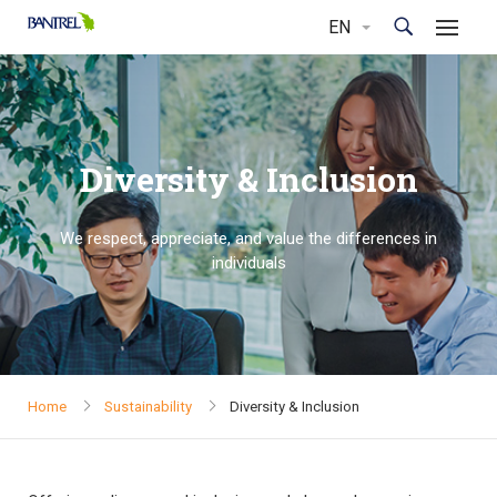
Diversity & Inclusion
We respect, appreciate, and value the differences in
individuals
Home
Sustainability
Diversity & Inclusion