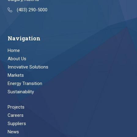
(403) 290-5000
Navigation
Home
About Us
Innovative Solutions
Markets
Energy Transition
Sustainability
Projects
Careers
Suppliers
News