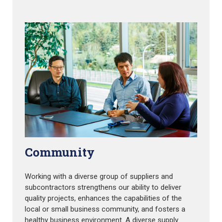
Community
Working with a diverse group of suppliers and
subcontractors strengthens our ability to deliver
quality projects, enhances the capabilities of the
local or small business community, and fosters a
healthy business environment. A diverse supply