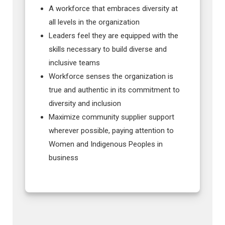
A workforce that embraces diversity at
all levels in the organization
Leaders feel they are equipped with the
skills necessary to build diverse and
inclusive teams
Workforce senses the organization is
true and authentic in its commitment to
diversity and inclusion
Maximize community supplier support
wherever possible, paying attention to
Women and Indigenous Peoples in
business