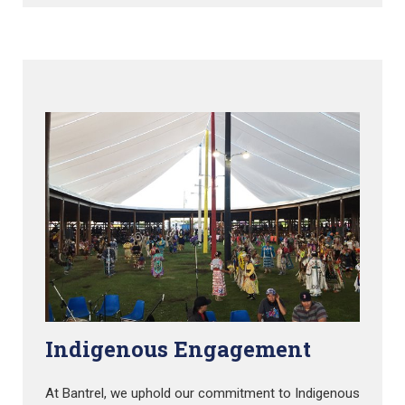
Indigenous Engagement
At Bantrel, we uphold our commitment to Indigenous