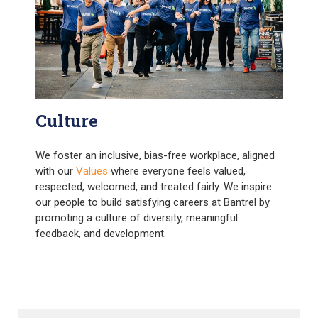
Culture
We foster an inclusive, bias-free workplace, aligned
with our
Values
where everyone feels valued,
respected, welcomed, and treated fairly. We inspire
our people to build satisfying careers at Bantrel by
promoting a culture of diversity, meaningful
feedback, and development.