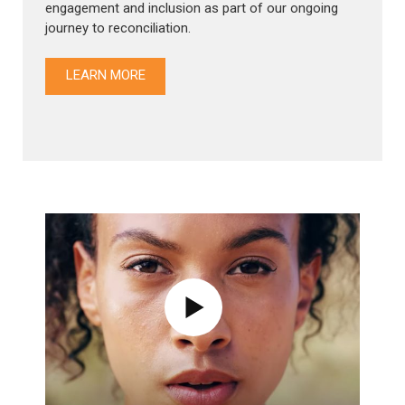
engagement and inclusion as part of our ongoing
journey to reconciliation.
LEARN MORE
Show Modal