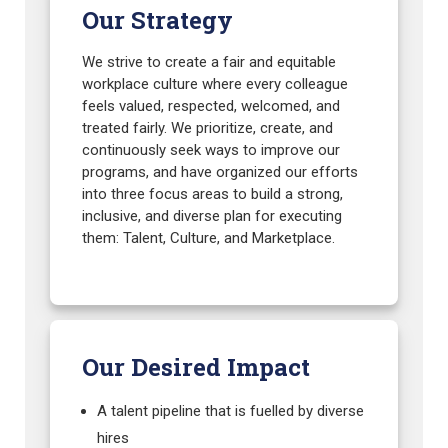
Our Strategy
We strive to create a fair and equitable
workplace culture where every colleague
feels valued, respected, welcomed, and
treated fairly. We prioritize, create, and
continuously seek ways to improve our
programs, and have organized our efforts
into three focus areas to build a strong,
inclusive, and diverse plan for executing
them: Talent, Culture, and Marketplace.
Our Desired Impact
A talent pipeline that is fuelled by diverse
hires