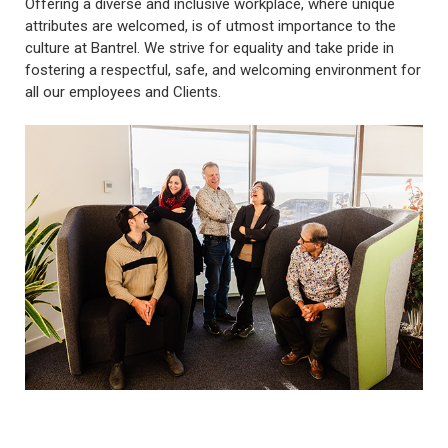
Offering a diverse and inclusive workplace, where unique
attributes are welcomed, is of utmost importance to the
culture at Bantrel. We strive for equality and take pride in
fostering a respectful, safe, and welcoming environment for
all our employees and Clients.