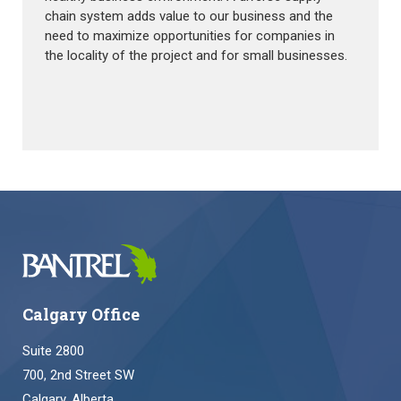
chain system adds value to our business and the
need to maximize opportunities for companies in
the locality of the project and for small businesses.
Calgary Office
Suite 2800
700, 2nd Street SW
Calgary, Alberta