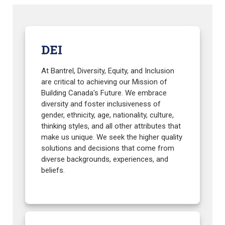
DEI
At Bantrel, Diversity, Equity, and Inclusion
are critical to achieving our Mission of
Building Canada's Future. We embrace
diversity and foster inclusiveness of
gender, ethnicity, age, nationality, culture,
thinking styles, and all other attributes that
make us unique. We seek the higher quality
solutions and decisions that come from
diverse backgrounds, experiences, and
beliefs.