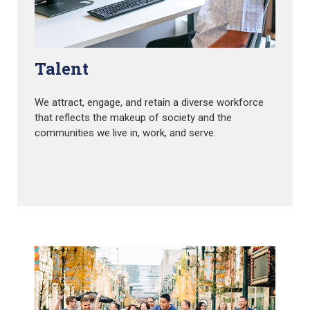
Talent
We attract, engage, and retain a diverse workforce
that reflects the makeup of society and the
communities we live in, work, and serve.