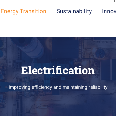
Energy Transition
Sustainability
Innov
Electrification
Improving efficiency and maintaining reliability