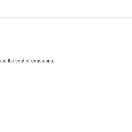
raise the cost of emissions.