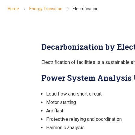
Home
Energy Transition
Electrification
Decarbonization by Elect
Electrification of facilities is a sustainable
Power System Analysis
Load flow and short circuit
Motor starting
Arc flash
Protective relaying and coordination
Harmonic analysis