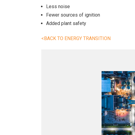
Less noise
Fewer sources of ignition
Added plant safety
<BACK TO ENERGY TRANSITION