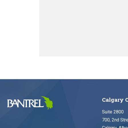
Calgary O
Suite 2800
700, 2nd Str
Calgary, Albe