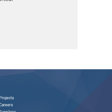
Projects
Careers
Suppliers