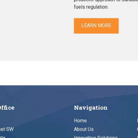
fuels regulation.
LEARN MORE
ffice
Navigation
Home
eet SW
About Us
rta
Innovative Solutions