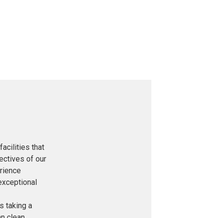
acilities that
ectives of our
rience
exceptional
is taking a
an clean