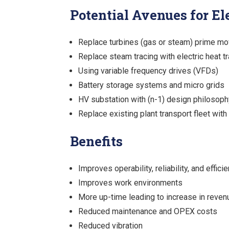
Potential Avenues for Ele
Replace turbines (gas or steam) prime mo
Replace steam tracing with electric heat t
Using variable frequency drives (VFDs)
Battery storage systems and micro grids
HV substation with (n-1) design philosoph
Replace existing plant transport fleet with
Benefits
Improves operability, reliability, and effici
Improves work environments
More up-time leading to increase in reven
Reduced maintenance and OPEX costs
Reduced vibration