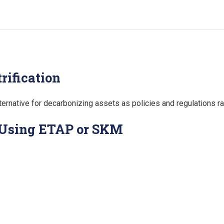
rification
 alternative for decarbonizing assets as policies and regulations 
 Using ETAP or SKM