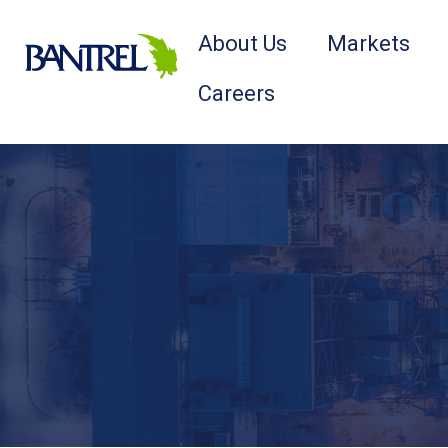
About Us
Markets
Careers