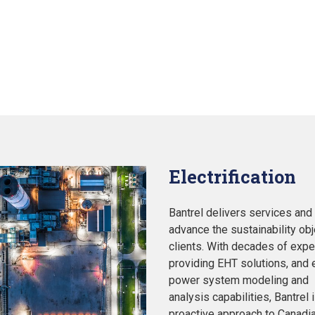
Electrification
Bantrel delivers services and f
advance the sustainability obj
clients. With decades of expe
providing EHT solutions, and 
power system modeling and
analysis capabilities, Bantrel 
proactive approach to Canadi