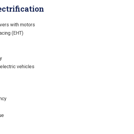
ctrification
vers with motors
racing (EHT)
y
 electric vehicles
ency
ue