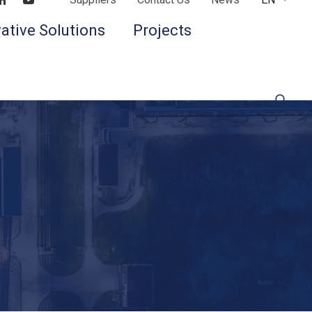
Find us on LinkedIn
Find us on Youtube
ative Solutions
Projects