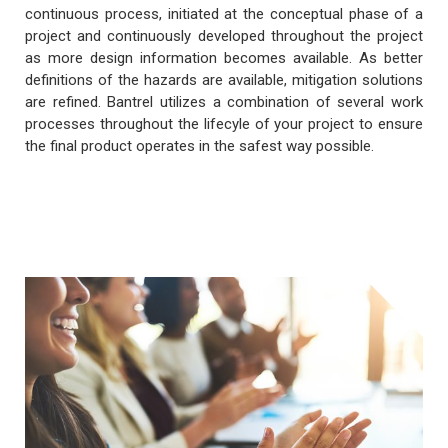
continuous process, initiated at the conceptual phase of a
project and continuously developed throughout the project
as more design information becomes available. As better
definitions of the hazards are available, mitigation solutions
are refined. Bantrel utilizes a combination of several work
processes throughout the lifecyle of your project to ensure
the final product operates in the safest way possible.