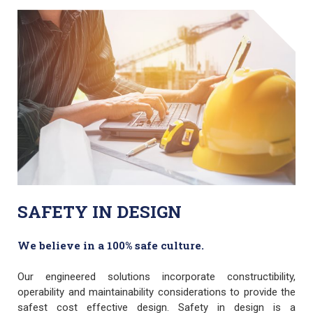
SAFETY IN DESIGN
We believe in a 100% safe culture.
Our engineered solutions incorporate constructibility,
operability and maintainability considerations to provide the
safest cost effective design. Safety in design is a