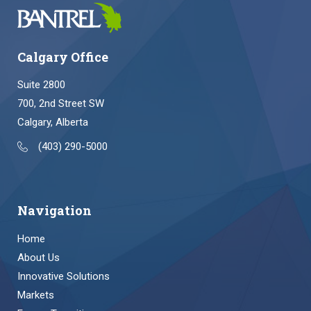
Calgary Office
Suite 2800
700, 2nd Street SW
Calgary, Alberta
(403) 290-5000
Navigation
Home
About Us
Innovative Solutions
Markets