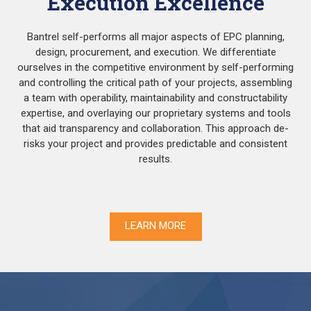
Execution Excellence
Bantrel self-performs all major aspects of EPC planning,
design, procurement, and execution. We differentiate
ourselves in the competitive environment by self-performing
and controlling the critical path of your projects, assembling
a team with operability, maintainability and constructability
expertise, and overlaying our proprietary systems and tools
that aid transparency and collaboration. This approach de-
risks your project and provides predictable and consistent
results.
LEARN MORE