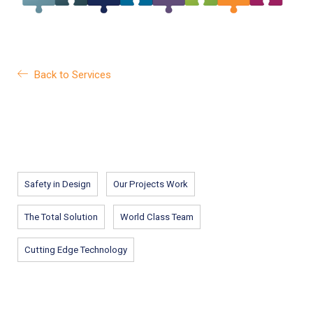
Back to Services
Safety in Design
Our Projects Work
The Total Solution
World Class Team
Cutting Edge Technology