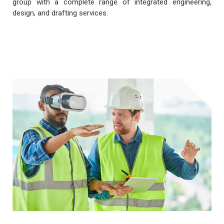
group with a complete range of integrated engineering,
design, and drafting services.