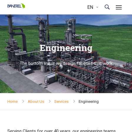
Engineering
The bottom line is we design facilities that work
Home
About Us
Services
Engineering
Serving Clients for over 40 years, our engineering teams