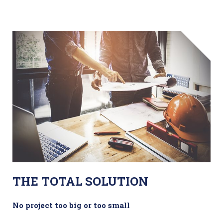
THE TOTAL SOLUTION
No project too big or too small