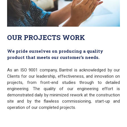
OUR PROJECTS WORK
We pride ourselves on producing a quality
product that meets our customer’s needs.
As an ISO 9001 company, Bantrel is acknowledged by our
Clients for our leadership, effectiveness, and innovation on
projects, from front-end studies through to detailed
engineering. The quality of our engineering effort is
demonstrated daily by minimized rework at the construction
site and by the flawless commissioning, start-up and
operation of our completed projects.