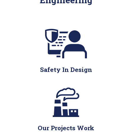
Safety In Design
Our Projects Work