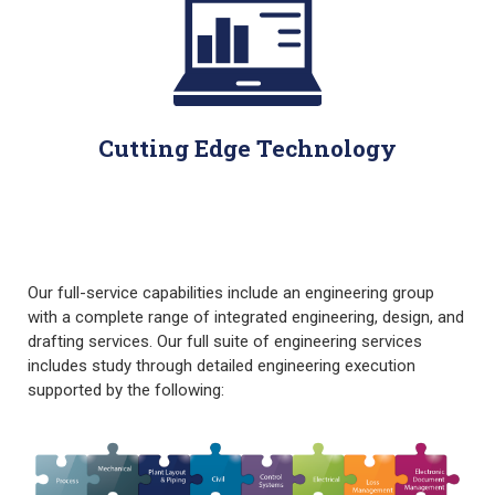
Cutting Edge Technology
Our full-service capabilities include an engineering group
with a complete range of integrated engineering, design, and
drafting services. Our full suite of engineering services
includes study through detailed engineering execution
supported by the following: