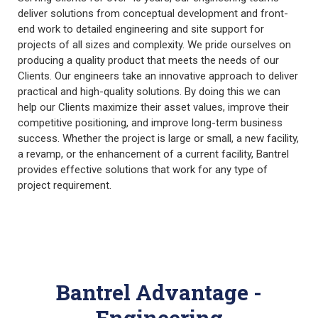
deliver solutions from conceptual development and front-
end work to detailed engineering and site support for
projects of all sizes and complexity. We pride ourselves on
producing a quality product that meets the needs of our
Clients. Our engineers take an innovative approach to deliver
practical and high-quality solutions. By doing this we can
help our Clients maximize their asset values, improve their
competitive positioning, and improve long-term business
success. Whether the project is large or small, a new facility,
a revamp, or the enhancement of a current facility, Bantrel
provides effective solutions that work for any type of
project requirement.
Bantrel Advantage -
Engineering