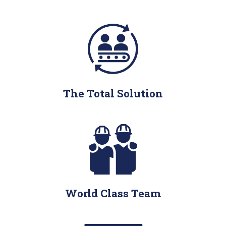
The Total Solution
World Class Team