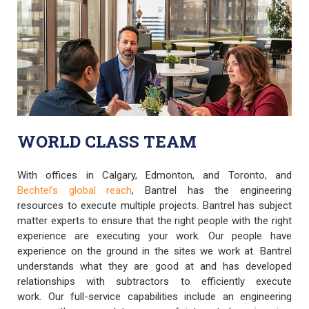
WORLD CLASS TEAM
With offices in Calgary, Edmonton, and Toronto, and
Bechtel’s global reach
, Bantrel has the engineering
resources to execute multiple projects. Bantrel has subject
matter experts to ensure that the right people with the right
experience are executing your work. Our people have
experience on the ground in the sites we work at. Bantrel
understands what they are good at and has developed
relationships with subtractors to efficiently execute
work. Our full-service capabilities include an engineering