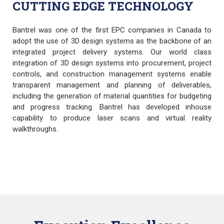
CUTTING EDGE TECHNOLOGY
Bantrel was one of the first EPC companies in Canada to
adopt the use of 3D design systems as the backbone of an
integrated project delivery systems. Our world class
integration of 3D design systems into procurement, project
controls, and construction management systems enable
transparent management and planning of deliverables,
including the generation of material quantities for budgeting
and progress tracking. Bantrel has developed inhouse
capability to produce laser scans and virtual reality
walkthroughs.