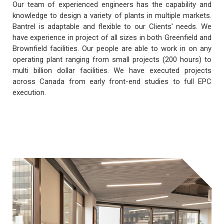
Our team of experienced engineers has the capability and
knowledge to design a variety of plants in multiple markets.
Bantrel is adaptable and flexible to our Clients' needs. We
have experience in project of all sizes in both Greenfield and
Brownfield facilities. Our people are able to work in on any
operating plant ranging from small projects (200 hours) to
multi billion dollar facilities. We have executed projects
across Canada from early front-end studies to full EPC
execution.