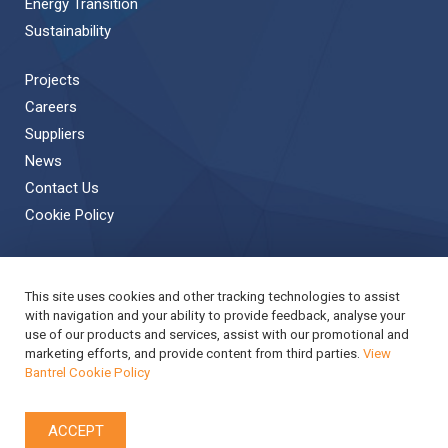
Energy Transition
Sustainability
Projects
Careers
Suppliers
News
Contact Us
Cookie Policy
This site uses cookies and other tracking technologies to assist
Back to Top
with navigation and your ability to provide feedback, analyse your
use of our products and services, assist with our promotional and
Copyright © 2019 Bantrel
Accessibility
marketing efforts, and provide content from third parties.
View
Bantrel Cookie Policy
Applicant Privacy Notice
Modern Slavery Act Report
Privacy Notice
Terms & Conditions
Cookie Policy
ACCEPT