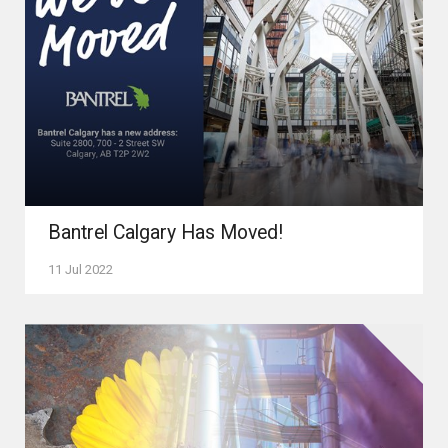
Bantrel Calgary Has Moved!
11 Jul 2022