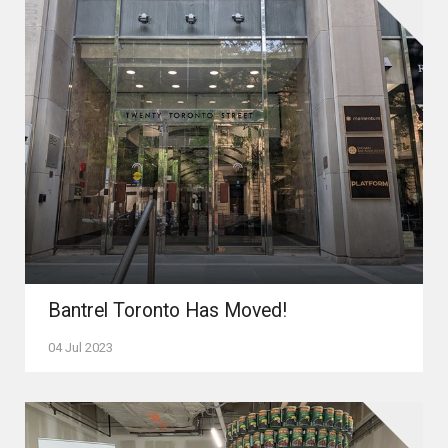
Bantrel Toronto Has Moved!
04 Jul 2023