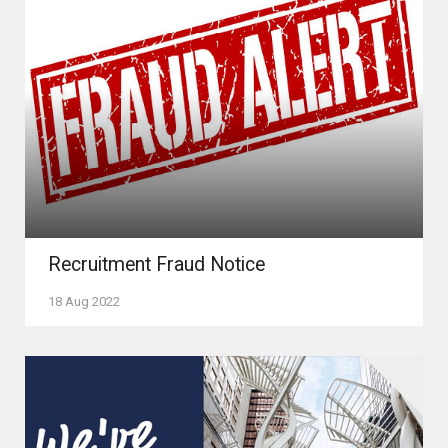
Recruitment Fraud Notice
18 Aug 2022