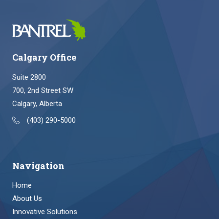
Calgary Office
Suite 2800
700, 2nd Street SW
Calgary, Alberta
(403) 290-5000
Navigation
Home
About Us
Innovative Solutions