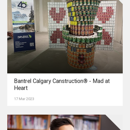
Bantrel Calgary Canstruction® - Mad at
Heart
17 Mar 2023