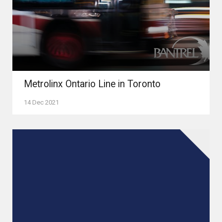
Metrolinx Ontario Line in Toronto
14 Dec 2021