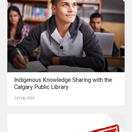
Indigenous Knowledge Sharing with the
Calgary Public Library
14 Feb 2023