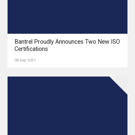
Bantrel Proudly Announces Two New ISO
Certifications
08 Sep 2021