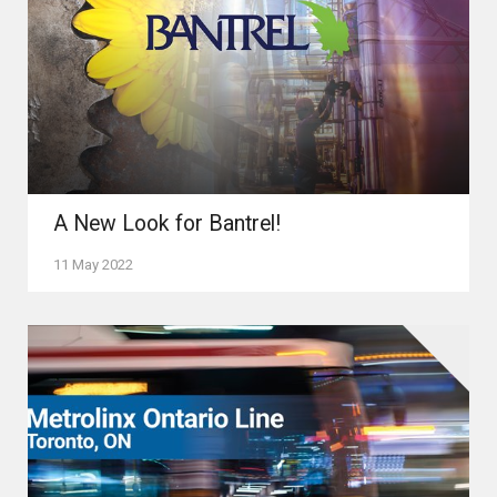
A New Look for Bantrel!
11 May 2022