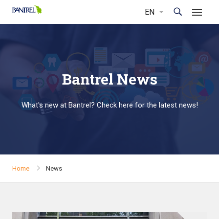
Bantrel News
What's new at Bantrel? Check here for the latest news!
Home
News