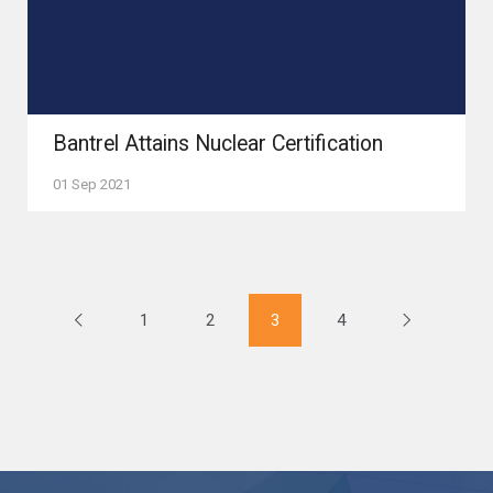
Bantrel Attains Nuclear Certification
01 Sep 2021
1
2
3
4