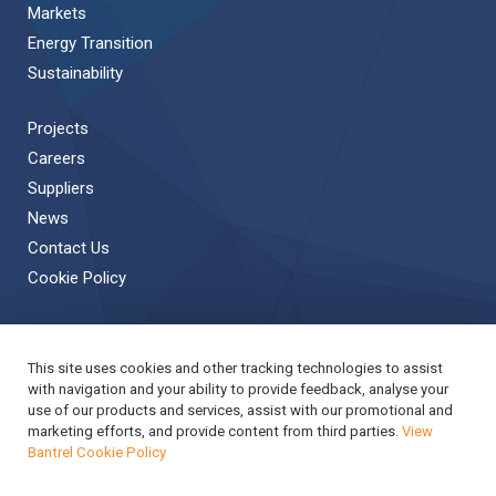
Markets
Energy Transition
Sustainability
Projects
Careers
Suppliers
News
Contact Us
Cookie Policy
This site uses cookies and other tracking technologies to assist
Back to Top
with navigation and your ability to provide feedback, analyse your
use of our products and services, assist with our promotional and
Copyright © 2019 Bantrel
Accessibility
marketing efforts, and provide content from third parties.
View
Bantrel Cookie Policy
Applicant Privacy Notice
Modern Slavery Act Report
Privacy Notice
Terms & Conditions
Cookie Policy