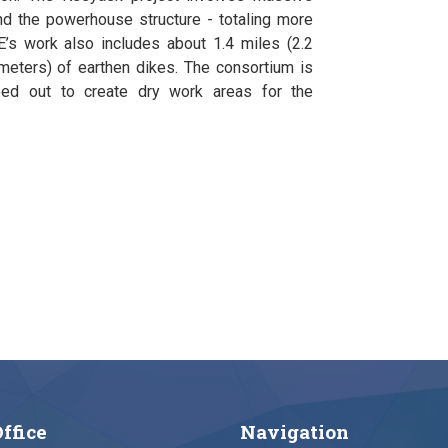
and the powerhouse structure - totaling more
’s work also includes about 1.4 miles (2.2
ometers) of earthen dikes. The consortium is
mped out to create dry work areas for the
ffice
Navigation