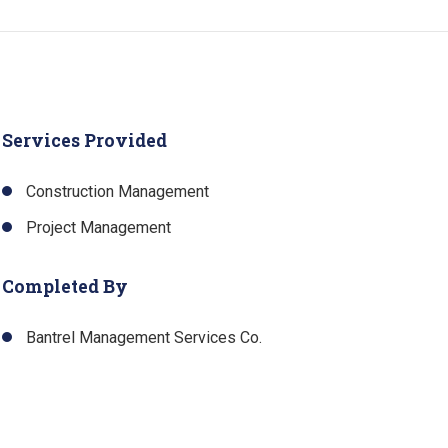
Services Provided
Construction Management
Project Management
Completed By
Bantrel Management Services Co.