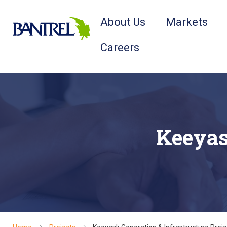
About Us
Markets
Careers
Keeyas