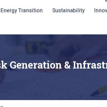
Energy Transition
Sustainability
Innov
k Generation & Infrast