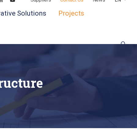
Find us on LinkedIn
Find us on Youtube
ative Solutions
Projects
ructure