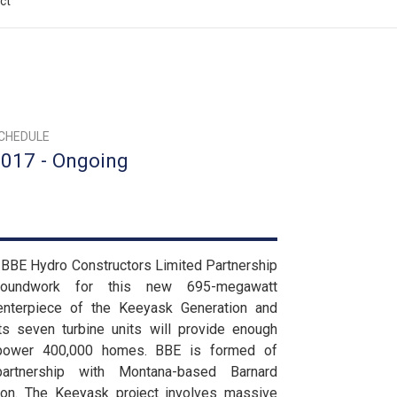
ct
CHEDULE
017 - Ongoing
d BBE Hydro Constructors Limited Partnership
roundwork for this new 695-megawatt
nterpiece of the Keeyask Generation and
 its seven turbine units will provide enough
power 400,000 homes. BBE is formed of
artnership with Montana-based Barnard
Don. The Keeyask project involves massive