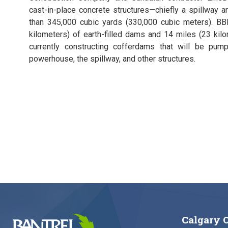
cast-in-place concrete structures—chiefly a spillway 
than 345,000 cubic yards (330,000 cubic meters). BBE
kilometers) of earth-filled dams and 14 miles (23 kil
currently constructing cofferdams that will be pu
powerhouse, the spillway, and other structures.
Calgary O