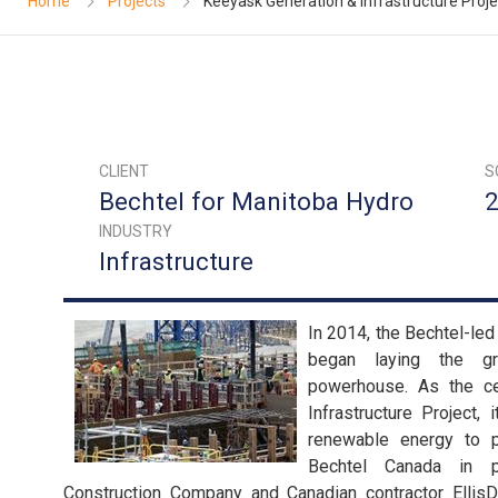
Home
Projects
Keeyask Generation & Infrastructure Proje
CLIENT
S
Bechtel for Manitoba Hydro
2
INDUSTRY
Infrastructure
In 2014, the Bechtel-le
began laying the g
powerhouse. As the ce
Infrastructure Project,
renewable energy to 
Bechtel Canada in p
Construction Company and Canadian contractor Ellis