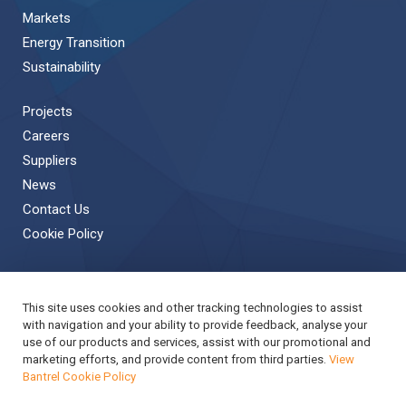
Markets
Energy Transition
Sustainability
Projects
Careers
Suppliers
News
Contact Us
Cookie Policy
This site uses cookies and other tracking technologies to assist
Back to Top
with navigation and your ability to provide feedback, analyse your
use of our products and services, assist with our promotional and
Copyright © 2019 Bantrel
Accessibility
marketing efforts, and provide content from third parties.
View
Bantrel Cookie Policy
Applicant Privacy Notice
Modern Slavery Act Report
Privacy Notice
Terms & Conditions
Cookie Policy