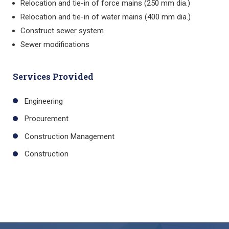
Relocation and tie-in of force mains (250 mm dia.)
Relocation and tie-in of water mains (400 mm dia.)
Construct sewer system
Sewer modifications
Services Provided
Engineering
Procurement
Construction Management
Construction