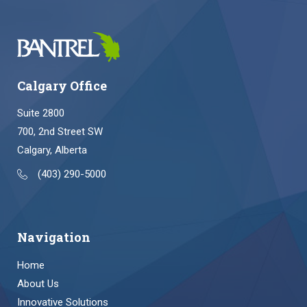
Calgary Office
Suite 2800
700, 2nd Street SW
Calgary, Alberta
(403) 290-5000
Navigation
Home
About Us
Innovative Solutions