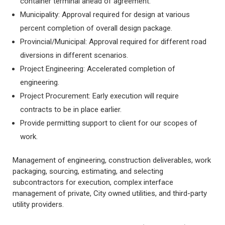
container terminal ahead of agreement.
Municipality: Approval required for design at various
percent completion of overall design package.
Provincial/Municipal: Approval required for different road
diversions in different scenarios.
Project Engineering: Accelerated completion of
engineering.
Project Procurement: Early execution will require
contracts to be in place earlier.
Provide permitting support to client for our scopes of
work.
Management of engineering, construction deliverables, work
packaging, sourcing, estimating, and selecting
subcontractors for execution, complex interface
management of private, City owned utilities, and third-party
utility providers.