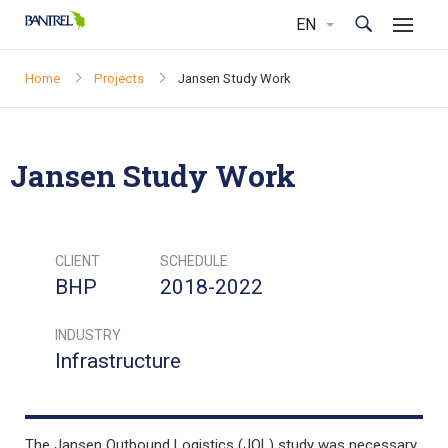
Home
Projects
Jansen Study Work
Jansen Study Work
CLIENT
SCHEDULE
BHP
2018-2022
INDUSTRY
Infrastructure
The Jansen Outbound Logistics (JOL) study was necessary