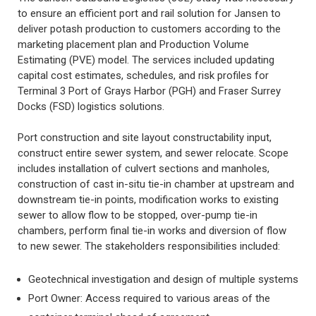
to ensure an efficient port and rail solution for Jansen to
deliver potash production to customers according to the
marketing placement plan and Production Volume
Estimating (PVE) model. The services included updating
capital cost estimates, schedules, and risk profiles for
Terminal 3 Port of Grays Harbor (PGH) and Fraser Surrey
Docks (FSD) logistics solutions.
Port construction and site layout constructability input,
construct entire sewer system, and sewer relocate. Scope
includes installation of culvert sections and manholes,
construction of cast in-situ tie-in chamber at upstream and
downstream tie-in points, modification works to existing
sewer to allow flow to be stopped, over-pump tie-in
chambers, perform final tie-in works and diversion of flow
to new sewer. The stakeholders responsibilities included:
Geotechnical investigation and design of multiple systems
Port Owner: Access required to various areas of the