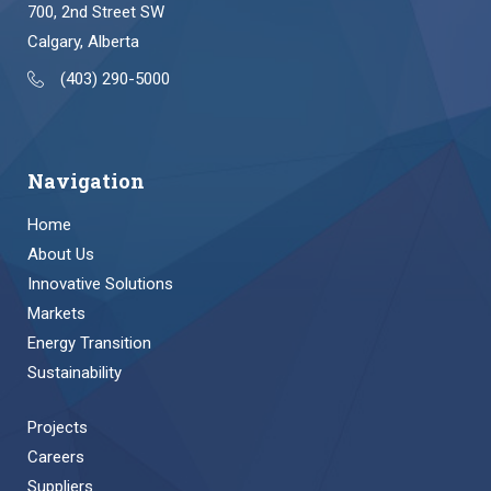
700, 2nd Street SW
Calgary, Alberta
(403) 290-5000
Navigation
Home
About Us
Innovative Solutions
Markets
Energy Transition
Sustainability
Projects
Careers
Suppliers