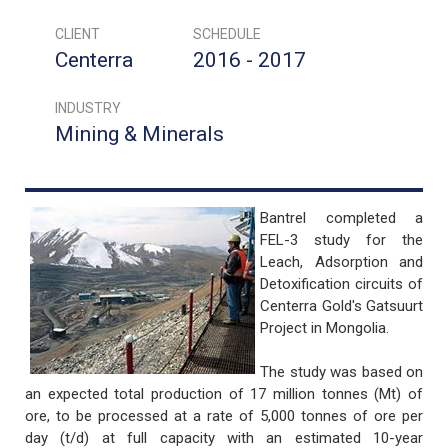
CLIENT
SCHEDULE
Centerra
2016 - 2017
INDUSTRY
Mining & Minerals
Bantrel completed a
FEL-3 study for the
Leach, Adsorption and
Detoxification circuits of
Centerra Gold's Gatsuurt
Project in Mongolia.
The study was based on
an expected total production of 17 million tonnes (Mt) of
ore, to be processed at a rate of 5,000 tonnes of ore per
day (t/d) at full capacity with an estimated 10-year