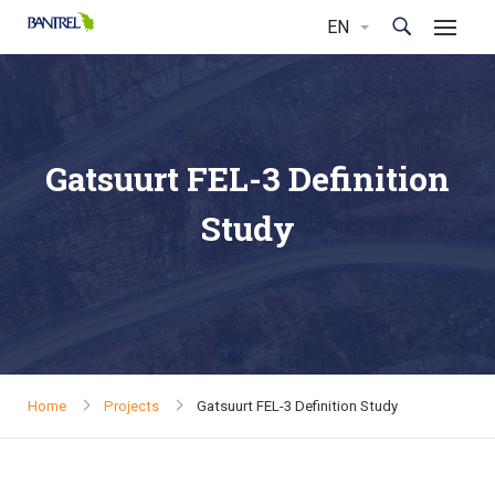
Gatsuurt FEL-3 Definition
Study
Home
Projects
Gatsuurt FEL-3 Definition Study