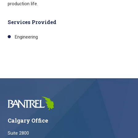
production life.
Services Provided
Engineering
Calgary Office
Suite 2800