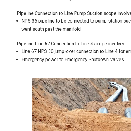
Pipeline Connection to Line Pump Suction scope involv
NPS 36 pipeline to be connected to pump station sucti
went south past the manifold
Pipeline Line 67 Connection to Line 4 scope involved:
Line 67 NPS 30 jump-over connection to Line 4 for e
Emergency power to Emergency Shutdown Valves