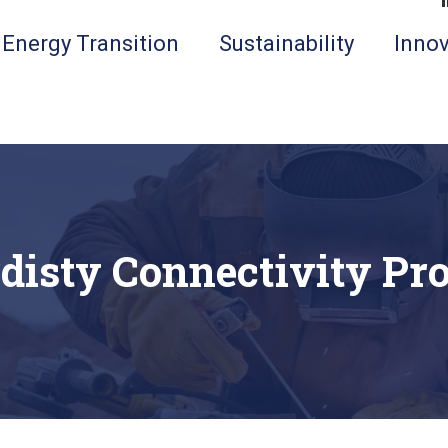
Energy Transition
Sustainability
Innov
disty Connectivity Pro