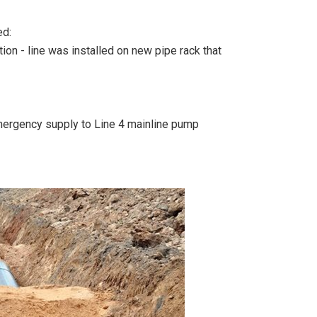
ed:
on - line was installed on new pipe rack that
mergency supply to Line 4 mainline pump