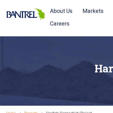
About Us
Markets
Careers
Har