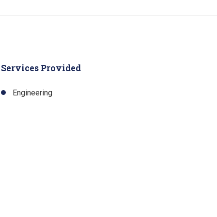
Services Provided
Engineering