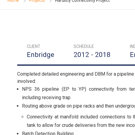
Home
Projects
Hardisty Connectivity Project
CLIENT
SCHEDULE
IN
Enbridge
2012 - 2018
E
Completed detailed engineering and DBM for a pipeline 
involved:
NPS 36 pipeline (EP to YP) connectivity from term
including receiving trap
Routing above grade on pipe racks and then undergrou
Connectivity at manifold included connections to t
tank to allow for crude deliveries from the new inc
Batch Detection Building