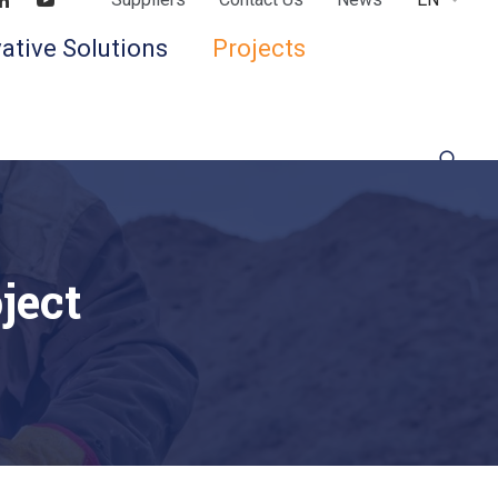
Find us on LinkedIn
Find us on Youtube
ative Solutions
Projects
ject