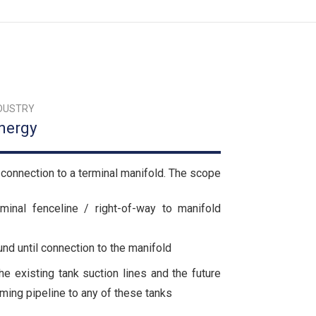
DUSTRY
nergy
connection to a terminal manifold. The scope
inal fenceline / right-of-way to manifold
nd until connection to the manifold
he existing tank suction lines and the future
oming pipeline to any of these tanks