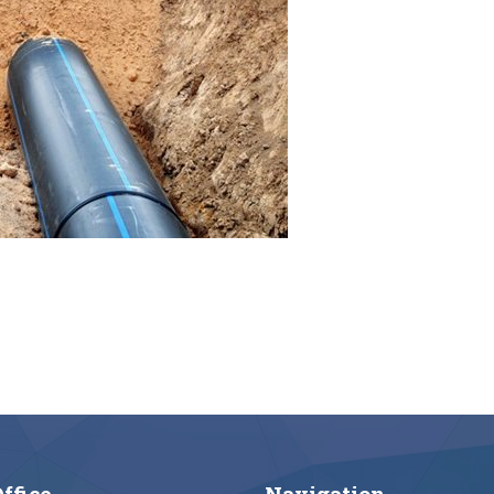
ffice
Navigation