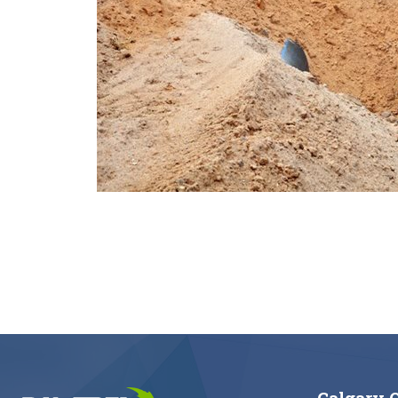
Calgary O