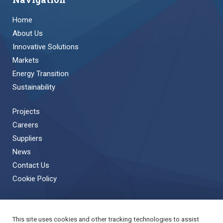
Home
About Us
Innovative Solutions
Markets
Energy Transition
Sustainability
Projects
Careers
Suppliers
News
Contact Us
Cookie Policy
This site uses cookies and other tracking technologies to assist
Back to Top