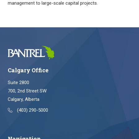
management to large-scale capital projects.
Calgary Office
Suite 2800
700, 2nd Street SW
Calgary, Alberta
(403) 290-5000
Navigation