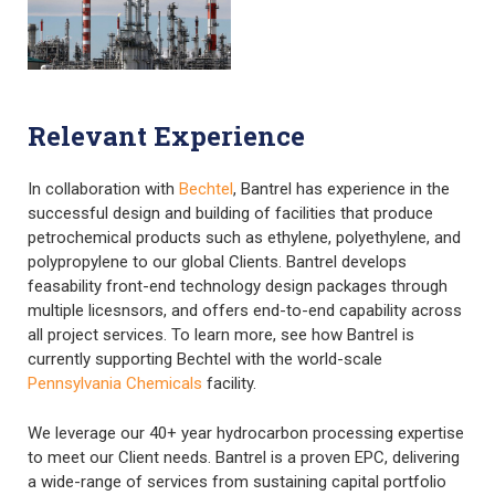
Relevant Experience
In collaboration with
Bechtel
, Bantrel has experience in the
successful design and building of facilities that produce
petrochemical products such as ethylene, polyethylene, and
polypropylene to our global Clients. Bantrel develops
feasability front-end technology design packages through
multiple licesnsors, and offers end-to-end capability across
all project services. To learn more, see how Bantrel is
currently supporting Bechtel with the world-scale
Pennsylvania Chemicals
facility.
We leverage our 40+ year hydrocarbon processing expertise
to meet our Client needs. Bantrel is a proven EPC, delivering
a wide-range of services from sustaining capital portfolio