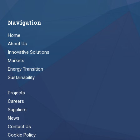
Navigation
Home
About Us
Innovative Solutions
Markets
Energy Transition
Sustainability
Projects
Careers
Suppliers
News
Contact Us
Cookie Policy