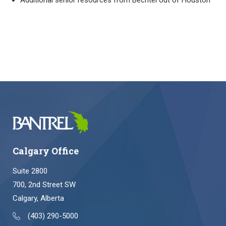
Additional senior resources from Bechtel out of Houston
Calgary Office
Suite 2800
700, 2nd Street SW
Calgary, Alberta
(403) 290-5000