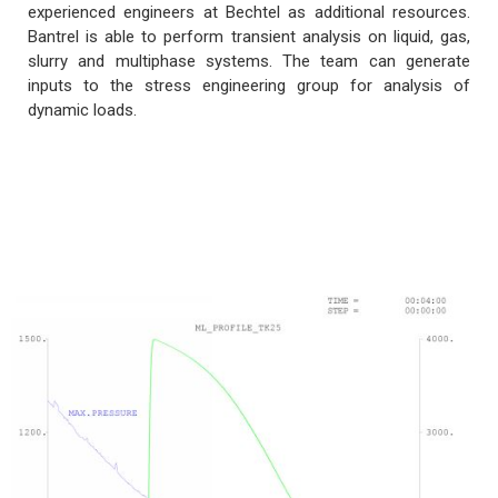
experienced engineers at Bechtel as additional resources.
Bantrel is able to perform transient analysis on liquid, gas,
slurry and multiphase systems. The team can generate
inputs to the stress engineering group for analysis of
dynamic loads.