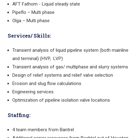
AFT Fathom - Liquid steady state
Pipeflo – Multi phase
Olga – Multi phase
Services/ Skills:
Transient analysis of liquid pipeline system (both mainline
and terminal) (HVP, LVP)
Transient analysis of gas/ multiphase and slurry systems
Design of relief systems and relief valve selection
Erosion and slug flow calculations
Engineering services
Optimization of pipeline isolation valve locations
Staffing:
4 team members from Bantrel