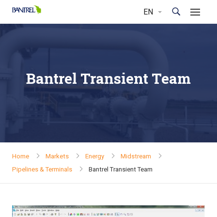
Bantrel Transient Team
Home
Markets
Energy
Midstream
Pipelines & Terminals
Bantrel Transient Team