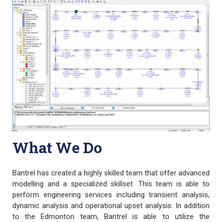
What We Do
Bantrel has created a highly skilled team that offer advanced
modelling and a specialized skillset. This team is able to
perform engineering services including transient analysis,
dynamic analysis and operational upset analysis. In addition
to the Edmonton team, Bantrel is able to utilize the