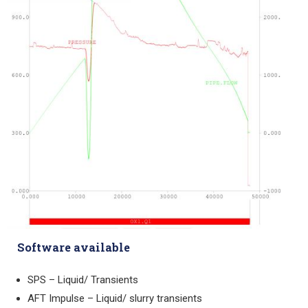
Software available
SPS – Liquid/ Transients
AFT Impulse – Liquid/ slurry transients